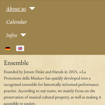
About us
Calendar
Infos
Select your language
Ensemble
Founded by Jeroen Finke and friends in 2015, »La
Protezione della Musica« has quickly developed into a
recognized ensemble for historically informed performance
practice. According to our name, we mainly focus on the
preservation of musical cultural property, as well as making it
accessible to society.