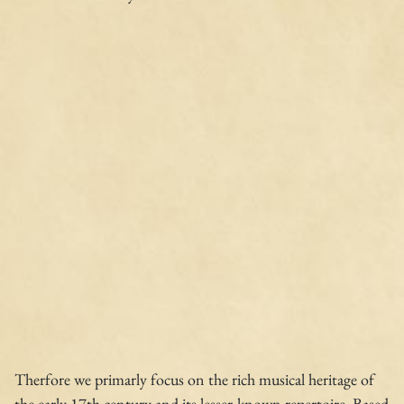
Therfore we primarly focus on the rich musical heritage of
the early 17th century and its lesser-known repertoire. Based