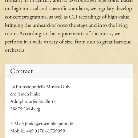
on high musical and scientific standarts, we regulary develop
concert programms, as well as CD recordings of high value,
bringing the unheard-of onto the stage and into the living
room. According to the requirements of the music, we
perform in a wide variety of size, from duo to great baroque
orchestra.
Contact
La Protezione della Musica GbR
c/o Jeroen Finke
Adolphsdorfer Straße 55
28879 Grasberg
E-Mail: jfinke@ensemble-lpdm.de
Mobile: +49 0176 61739099